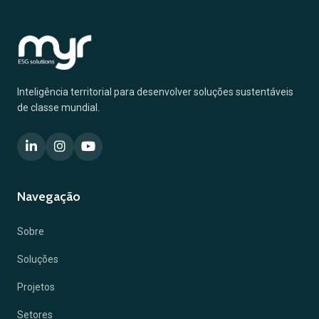
Inteligência territorial para desenvolver soluções sustentáveis
de classe mundial.
Navegação
Sobre
Soluções
Projetos
Setores