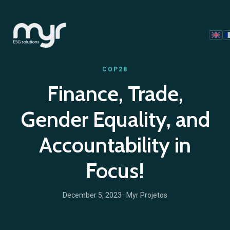
COP28
Finance, Trade,
Gender Equality, and
Accountability in
Focus!
December 5, 2023
· Myr Projetos