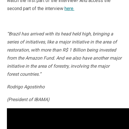
watch the first part of the interview! And access the
second part of the interview
here.
“Brazil has arrived with its head held high, bringing a
series of initiatives, like a major initiative in the area of
restoration, with more than R$ 1 Billion being invested
from the Amazon Fund. And we also have another major
initiative in the area of forestry, involving the major
forest countries.”
Rodrigo Agostinho
(President of IBAMA)