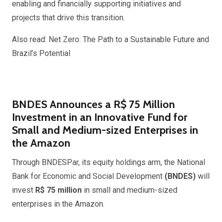
enabling and financially supporting initiatives and
projects that drive this transition.
Also read: Net Zero: The Path to a Sustainable Future and
Brazil’s Potential
BNDES Announces a R$ 75 Million
Investment in an Innovative Fund for
Small and Medium-sized Enterprises in
the Amazon
Through BNDESPar, its equity holdings arm, the National
Bank for Economic and Social Development
(BNDES)
will
invest
R$ 75 million
in small and medium-sized
enterprises in the Amazon.