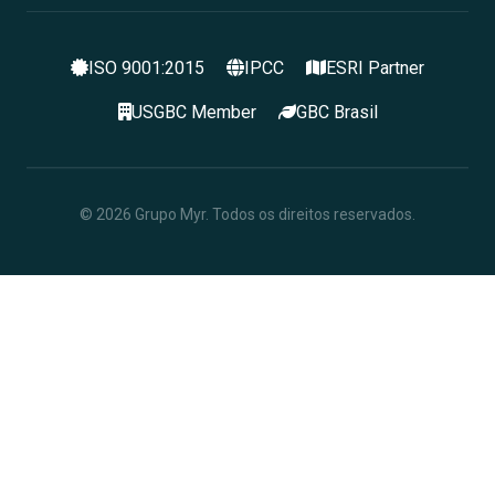
ISO 9001:2015
IPCC
ESRI Partner
USGBC Member
GBC Brasil
© 2026 Grupo Myr. Todos os direitos reservados.