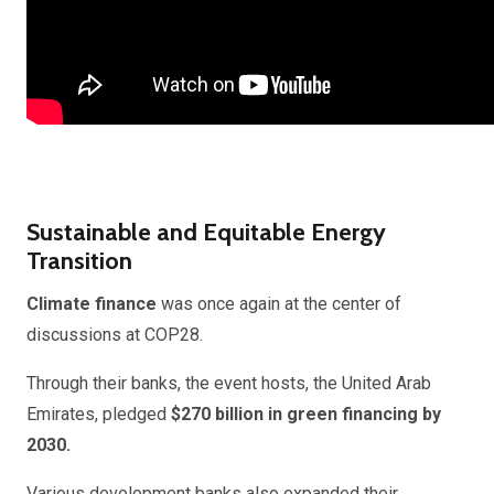
Sustainable and Equitable Energy
Transition
Climate finance
was once again at the center of
discussions at COP28.
Through their banks, the event hosts, the United Arab
Emirates, pledged
$270 billion in green financing by
2030.
Various development banks also expanded their