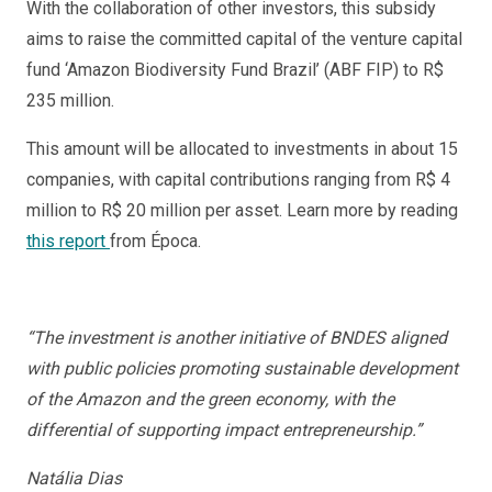
With the collaboration of other investors, this subsidy
aims to raise the committed capital of the venture capital
fund ‘Amazon Biodiversity Fund Brazil’ (ABF FIP) to R$
235 million.
This amount will be allocated to investments in about 15
companies, with capital contributions ranging from R$ 4
million to R$ 20 million per asset. Learn more by reading
this report
from Época.
“The investment is another initiative of BNDES aligned
with public policies promoting sustainable development
of the Amazon and the green economy, with the
differential of supporting impact entrepreneurship.”
Natália Dias