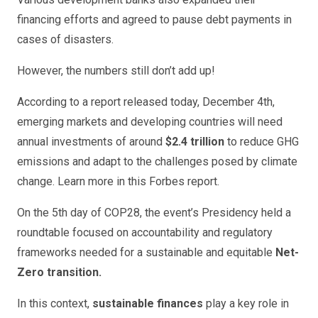
financing efforts and agreed to pause debt payments in
cases of disasters.
However, the numbers still don’t add up!
According to a report released today, December 4th,
emerging markets and developing countries will need
annual investments of around
$2.4 trillion
to reduce GHG
emissions and adapt to the challenges posed by climate
change. Learn more in this Forbes report.
On the 5th day of COP28, the event’s Presidency held a
roundtable focused on accountability and regulatory
frameworks needed for a sustainable and equitable
Net-
Zero transition.
In this context,
sustainable finances
play a key role in