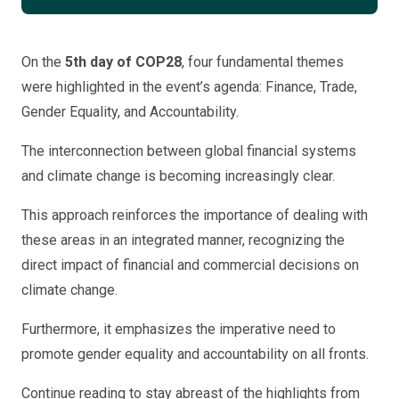
On the
5th day of COP28
, four fundamental themes
were highlighted in the event’s agenda: Finance, Trade,
Gender Equality, and Accountability.
The interconnection between global financial systems
and climate change is becoming increasingly clear.
This approach reinforces the importance of dealing with
these areas in an integrated manner, recognizing the
direct impact of financial and commercial decisions on
climate change.
Furthermore, it emphasizes the imperative need to
promote gender equality and accountability on all fronts.
Continue reading to stay abreast of the highlights from