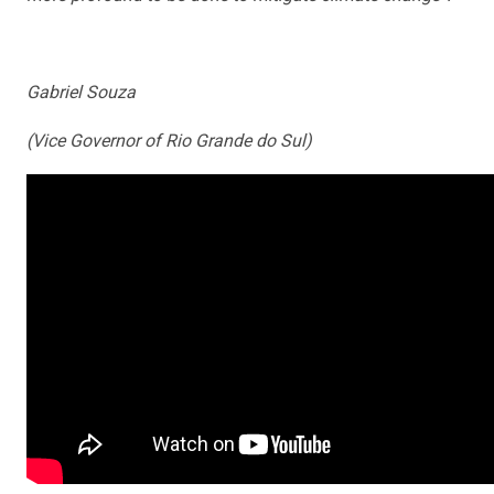
Gabriel Souza
(Vice Governor of Rio Grande do Sul)