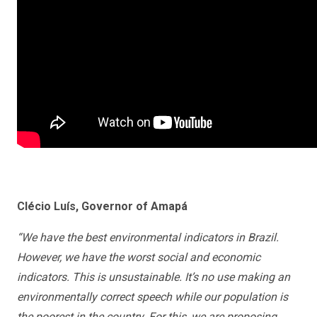
Clécio Luís, Governor of Amapá
“We have the best environmental indicators in Brazil.
However, we have the worst social and economic
indicators. This is unsustainable. It’s no use making an
environmentally correct speech while our population is
the poorest in the country. For this, we are proposing