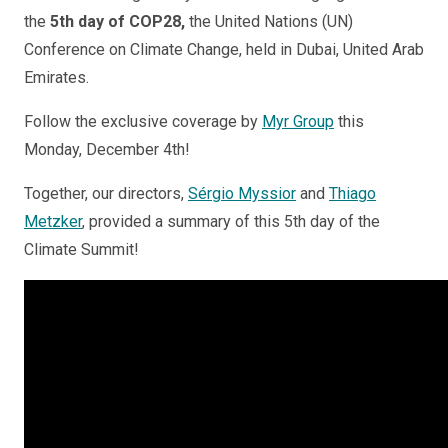
the
5th day of COP28,
the United Nations (UN)
Conference on Climate Change, held in Dubai, United Arab
Emirates.
Follow the exclusive coverage by
Myr Group
this
Monday, December 4th!
Together, our directors,
Sérgio Myssior
and
Thiago
Metzker
, provided a summary of this 5th day of the
Climate Summit!