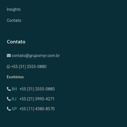
Insights
Contato
Contato
contato@grupomyr.com.br
+55 (31) 2555-0880
Escritórios
BH
+55 (31) 2555-0880
RJ
+55 (21) 3995-4271
SP
+55 (11) 4380-8570