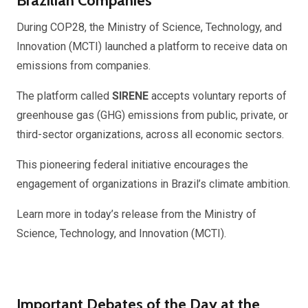
Brazilian Companies
During COP28, the Ministry of Science, Technology, and
Innovation (MCTI) launched a platform to receive data on
emissions from companies.
The platform called
SIRENE
accepts voluntary reports of
greenhouse gas (GHG) emissions from public, private, or
third-sector organizations, across all economic sectors.
This pioneering federal initiative encourages the
engagement of organizations in Brazil’s climate ambition.
Learn more in today’s release from the Ministry of
Science, Technology, and Innovation (MCTI).
Important Debates of the Day at the