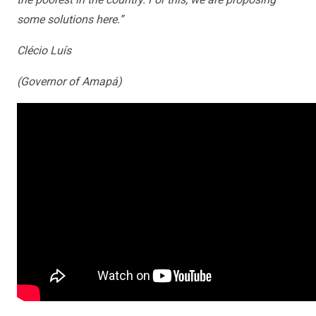
some solutions here.”
Clécio Luís
(Governor of Amapá)