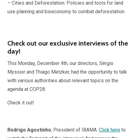
– Cities and Deforestation: Policies and tools for land
use planning and bioeconomy to combat deforestation.
Check out our exclusive interviews of the
day!
This Monday, December 4th, our directors, Sérgio
Myssior and Thiago Metzker, had the opportunity to talk
with various authorities about relevant topics on the
agenda at COP28.
Check it out!
Rodrigo Agostinho
, President of IBAMA.
Click here
to