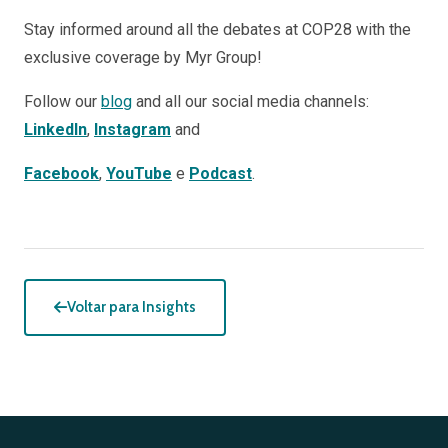
Stay informed around all the debates at COP28 with the
exclusive coverage by Myr Group!
Follow our
blog
and all our social media channels:
LinkedIn
,
Instagram
and
Facebook
,
YouTube
e
Podcast
.
Voltar para Insights