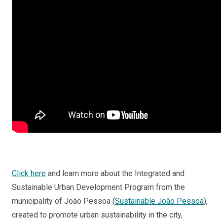
Click here
and learn more about the Integrated and
Sustainable Urban Development Program from the
municipality of João Pessoa (
Sustainable João Pessoa
),
created to promote urban sustainability in the city,