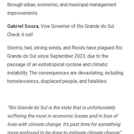
through urban, economic, and municipal management
improvements.
Gabriel Souza
, Vice Governor of Rio Grande do Sul.
Check it out!
Storms, hail, strong winds, and floods have plagued Rio
Grande do Sul since September 2023, due to the
passage of an extratropical cyclone and climatic
instability. The consequences are devastating, including
homelessness, displaced people, and fatalities.
“Rio Grande do Sul is the state that is unfortunately
suffering the most in economic losses and in loss of
lives with climate change. It’s past time for something
more profound to be done to mitigate climate change”.