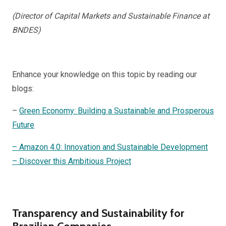
(Director of Capital Markets and Sustainable Finance at
BNDES)
Enhance your knowledge on this topic by reading our
blogs:
–
Green Economy: Building a Sustainable and Prosperous
Future
– Amazon 4.0: Innovation and Sustainable Development
– Discover this Ambitious Project
Transparency and Sustainability for