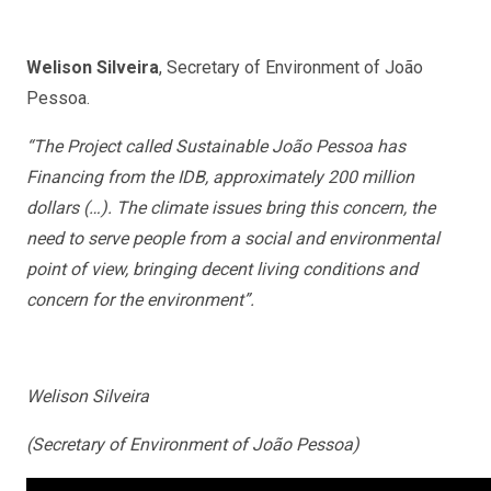
Welison Silveira
, Secretary of Environment of João
Pessoa.
“The Project called Sustainable João Pessoa has
Financing from the IDB, approximately 200 million
dollars (…). The climate issues bring this concern, the
need to serve people from a social and environmental
point of view, bringing decent living conditions and
concern for the environment”.
Welison Silveira
(Secretary of Environment of João Pessoa)