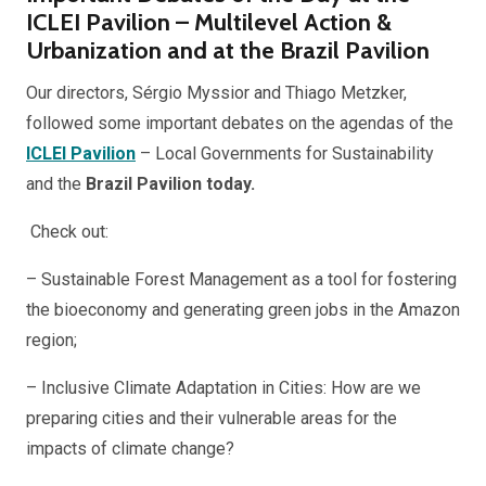
ICLEI Pavilion – Multilevel Action &
Urbanization and at the Brazil Pavilion
Our directors, Sérgio Myssior and Thiago Metzker,
followed some important debates on the agendas of the
ICLEI Pavilion
– Local Governments for Sustainability
and the
Brazil Pavilion today.
Check out:
– Sustainable Forest Management as a tool for fostering
the bioeconomy and generating green jobs in the Amazon
region;
– Inclusive Climate Adaptation in Cities: How are we
preparing cities and their vulnerable areas for the
impacts of climate change?